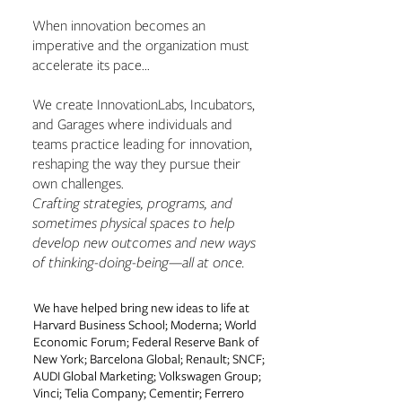
When innovation becomes an
imperative and the organization must
accelerate its pace...
We create InnovationLabs, Incubators,
and Garages where individuals and
teams practice leading for innovation,
reshaping the way they pursue their
own challenges.
Crafting strategies, programs, and
sometimes physical spaces to help
develop new outcomes and new ways
of thinking-doing-being—all at once.
We have helped bring new ideas to life at
Harvard Business School; Moderna; World
Economic Forum; Federal Reserve Bank of
New York; Barcelona Global; Renault; SNCF;
AUDI Global Marketing; Volkswagen Group;
Vinci; Telia Company; Cementir; Ferrero