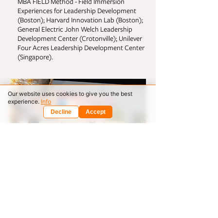
MBA FIELD Method - Field Immersion
Experiences for Leadership Development
(Boston); Harvard Innovation Lab (Boston);
General Electric John Welch Leadership
Development Center (Crotonville); Unilever
Four Acres Leadership Development Center
(Singapore).
Our website uses cookies to give you the best
experience.
Info
Decline
Accept
Rewiring