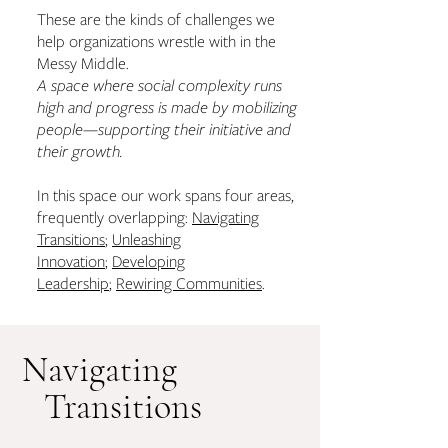
These are the kinds of challenges we
help organizations wrestle with in the
Messy Middle.
A space where social complexity runs
high and progress is made by mobilizing
people—supporting their initiative and
their growth.
In this space our work spans four areas,
frequently overlapping:
Navigating
Transitions
;
Unleashing
Innovation
;
Developing
Leadership
;
Rewiring Communities
.
Navigating
Transitions