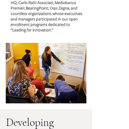
HQ; Carlo Ratti Associati; Mediobanca
Premier; BearingPoint; Oasi Zegna; and
countless organizations whose executives
and managers participated in our open
enrollment programs dedicated to
“Leading for Innovation.”
Developing