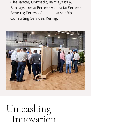
CheBanca!; Unicredit; Barclays Italy;
Barclays Iberia; Ferrero Australia; Ferrero
Benelux; Ferrero China; Lavazza; Bip
Consulting Services; Kering.
Unleashing
Innovation