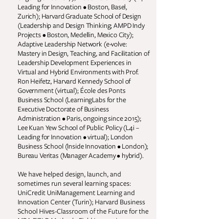
Leading for Innovation • Boston, Basel,
Zurich); Harvard Graduate School of Design
(Leadership and Design Thinking; AMPD Indy
Projects • Boston, Medellin, Mexico City);
Adaptive Leadership Network (e-volve:
Mastery in Design, Teaching, and Facilitation of
Leadership Development Experiences in
Virtual and Hybrid Environments with Prof.
Ron Heifetz, Harvard Kennedy School of
Government (virtual); École des Ponts
Business School (LearningLabs for the
Executive Doctorate of Business
Administration • Paris, ongoing since 2015);
Lee Kuan Yew School of Public Policy (L4i –
Leading for Innovation • virtual); London
Business School (Inside Innovation • London);
Bureau Veritas (Manager Academy • hybrid).
We have helped design, launch, and
sometimes run several learning spaces:
UniCredit UniManagement Learning and
Innovation Center (Turin); Harvard Business
School Hives-Classroom of the Future for the