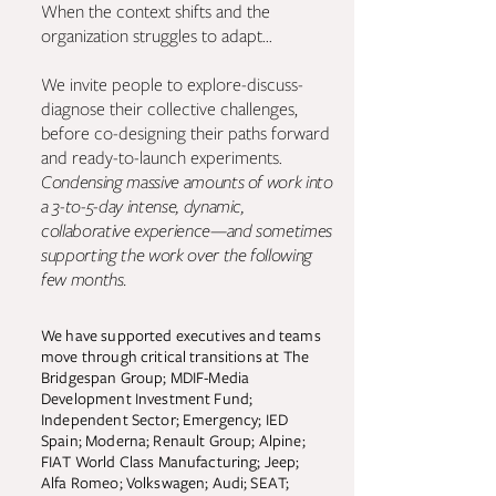
When the context shifts and the
organization struggles to adapt...
We invite people to explore-discuss-
diagnose their collective challenges,
before co-designing their paths forward
and ready-to-launch experiments.
Condensing massive amounts of work into
a 3-to-5-day intense, dynamic,
collaborative experience—and sometimes
supporting the work over the following
few months.
We have supported executives and teams
move through critical transitions at The
Bridgespan Group; MDIF-Media
Development Investment Fund;
Independent Sector; Emergency; IED
Spain; Moderna; Renault Group; Alpine;
FIAT World Class Manufacturing; Jeep;
Alfa Romeo; Volkswagen; Audi; SEAT;