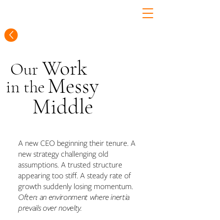
Work
Our
Messy
in
the
Middle
A new CEO beginning their tenure. A
new strategy challenging old
assumptions. A trusted structure
appearing too stiff. A steady rate of
growth suddenly losing momentum.
Often: an environment where inertia
prevails over novelty.