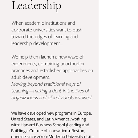
Leadership
When academic institutions and
corporate universities want to push
toward the edges of learning and
leadership development...
We help them launch a new wave of
experiments, combining unorthodox
practices and established approaches on
adult development.
Moving beyond traditional ways of
teaching—making a dent in the lives of
organizations and of individuals involved.
We have developed new programs in Europe,
United States, and Latin America, working
with: Harvard Business School (Leading and
Building a Culture of Innovation • Boston,
ongoing since 2017); Moderna University (L4i –