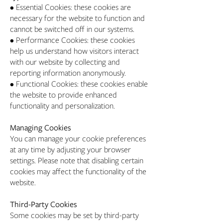
• Essential Cookies: these cookies are
necessary for the website to function and
cannot be switched off in our systems.
• Performance Cookies: these cookies
help us understand how visitors interact
with our website by collecting and
reporting information anonymously.
• Functional Cookies: these cookies enable
the website to provide enhanced
functionality and personalization.
Managing Cookies
You can manage your cookie preferences
at any time by adjusting your browser
settings. Please note that disabling certain
cookies may affect the functionality of the
website.
Third-Party Cookies
Some cookies may be set by third-party