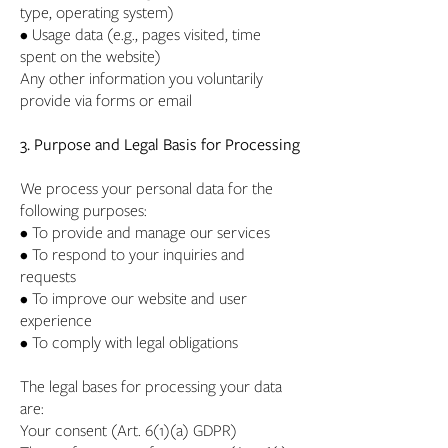
type, operating system)
• Usage data (e.g., pages visited, time
spent on the website)
Any other information you voluntarily
provide via forms or email
3. Purpose and Legal Basis for Processing
We process your personal data for the
following purposes:
• To provide and manage our services
• To respond to your inquiries and
requests
• To improve our website and user
experience
• To comply with legal obligations
The legal bases for processing your data
are:
Your consent (Art. 6(1)(a) GDPR)