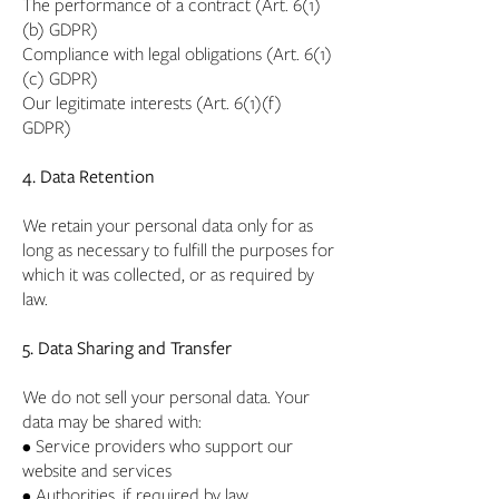
The performance of a contract (Art. 6(1)
(b) GDPR)
Compliance with legal obligations (Art. 6(1)
(c) GDPR)
Our legitimate interests (Art. 6(1)(f)
GDPR)
4. Data Retention
We retain your personal data only for as
long as necessary to fulfill the purposes for
which it was collected, or as required by
law.
5. Data Sharing and Transfer
We do not sell your personal data. Your
data may be shared with:
• Service providers who support our
website and services
• Authorities, if required by law