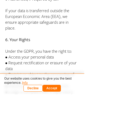
If your data is transferred outside the
European Economic Area (EEA), we
ensure appropriate safeguards are in
place.
6. Your Rights
Under the GDPR, you have the right to:
• Access your personal data
• Request rectification or erasure of your
data
• Restrict or object to the processing of
Our website uses cookies to give you the best
your data
experience.
Info
• Withdraw your consent at any time
Decline
Accept
• Lodge a complaint with a supervisory
authority
To exercise your rights, please contact us
at
admin@architectz.eu
.