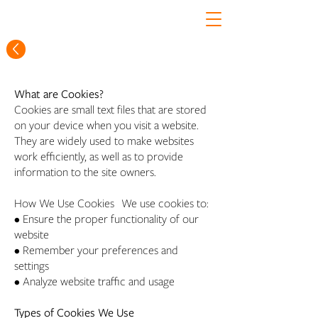
What are Cookies?
Cookies are small text files that are stored
on your device when you visit a website.
They are widely used to make websites
work efficiently, as well as to provide
information to the site owners.
How We Use Cookies We use cookies to:
• Ensure the proper functionality of our
website
• Remember your preferences and
settings
• Analyze website traffic and usage
Types of Cookies We Use