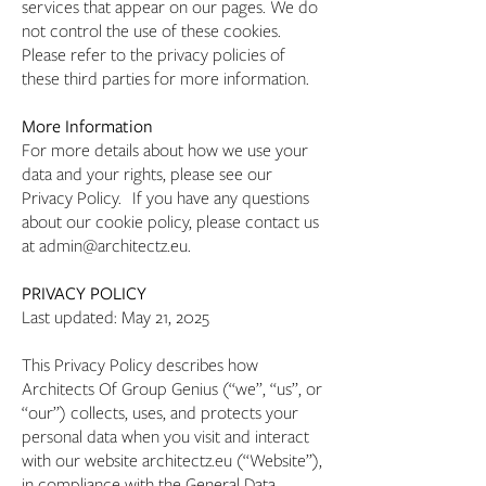
services that appear on our pages. We do
not control the use of these cookies.
Please refer to the privacy policies of
these third parties for more information.
More Information
For more details about how we use your
data and your rights, please see our
Privacy Policy. If you have any questions
about our cookie policy, please contact us
at admin@architectz.eu.
PRIVACY POLICY
Last updated: May 21, 2025
This Privacy Policy describes how
Architects Of Group Genius (“we”, “us”, or
“our”) collects, uses, and protects your
personal data when you visit and interact
with our website architectz.eu (“Website”),
in compliance with the General Data