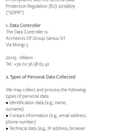
Protection Regulation (EU) 2016/679
(“GDPR”).
1. Data Controller
The Data Controller is:
Architects Of Group Genius Srl
Via Morigi 3
20123 - Milano
Tel.:
+39 02 36 58 63 42
2. Types of Personal Data Collected
We may collect and process the following
types of personal data:
• Identification data (e.g., name,
surname)
• Contact information (e.g., email address,
phone number)
• Technical data (e.g., IP address, browser